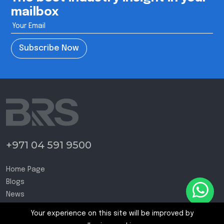
mailbox
Subscribe Now
+971 04 591 9500
Home Page
Blogs
News
Contact Us
Your experience on this site will be improved by
Terms and Conditions