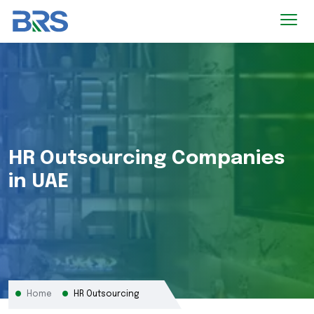
HR Outsourcing Companies
in UAE
Home
HR Outsourcing