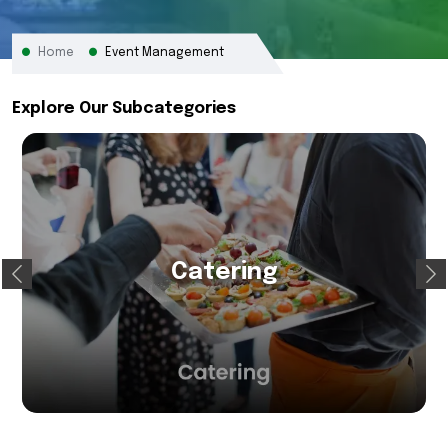
Home
Event Management
Explore Our Subcategories
Catering