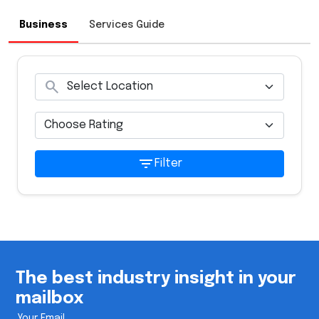
Business
Services Guide
search
filter_list
Filter
The best industry insight in your
mailbox