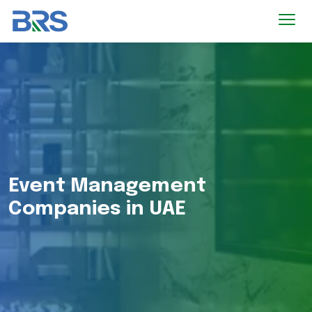
Event Management
Companies in UAE