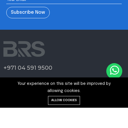
Subscribe Now
+971 04 591 9500
Home Page
Your experience on this site will be improved by
Blogs
allowing cookies.
News
ALLOW COOKIES
Contact Us
Terms and Conditions