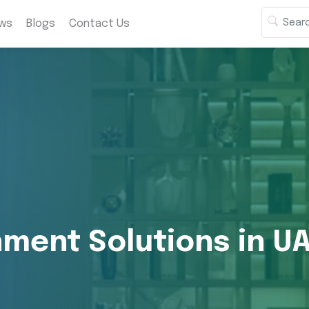
ws
Blogs
Contact Us
ment Solutions in U