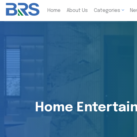
Home
About Us
Categories
Ne
Home Entertain