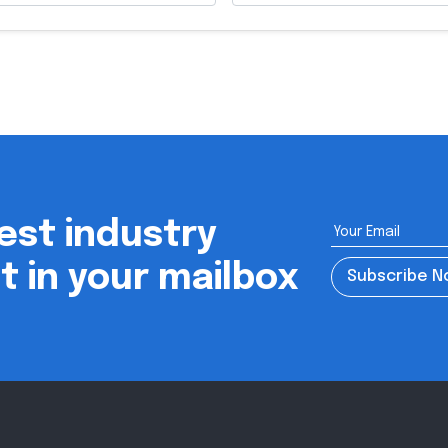
est industry
ht in your mailbox
Subscribe 