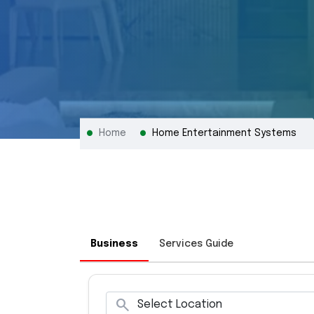
Home
Home Entertainment Systems
Business
Services Guide
search