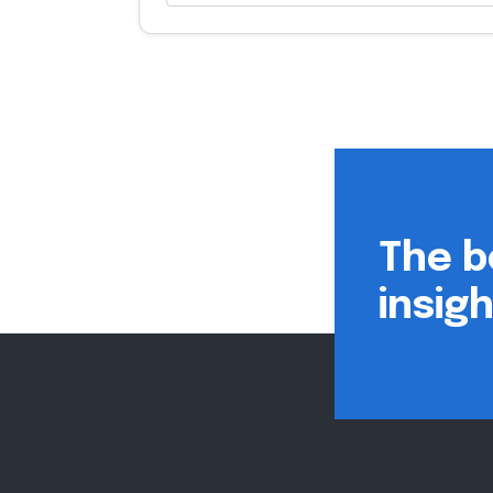
The b
insig