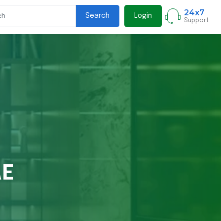
24x7
Search
Login
Support
AE