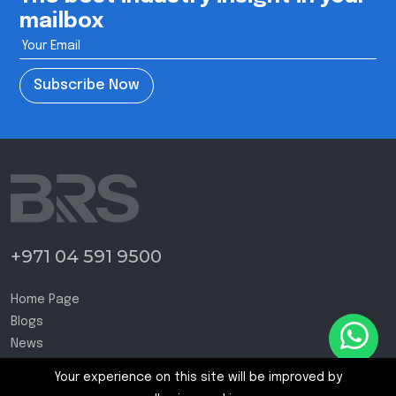
mailbox
Subscribe Now
+971 04 591 9500
Home Page
Blogs
News
Contact Us
Your experience on this site will be improved by
Terms and Conditions