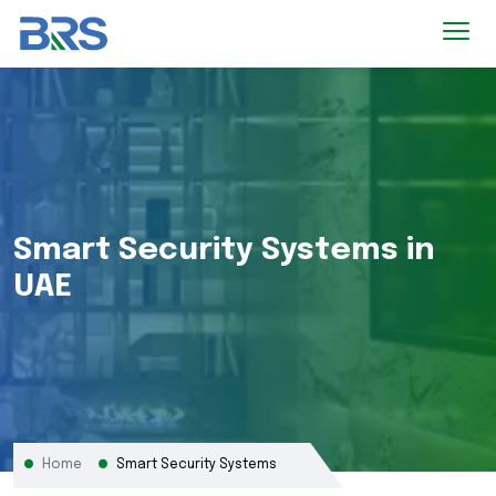
Smart Security Systems in
UAE
Home
Smart Security Systems