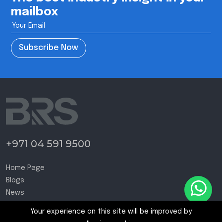
mailbox
Subscribe Now
+971 04 591 9500
Home Page
Blogs
News
Contact Us
Your experience on this site will be improved by
Terms and Conditions