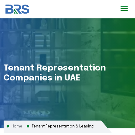
Tenant Representation
Companies in UAE
Home
Tenant Representation & Leasing