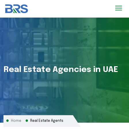
Real Estate Agencies in UAE
Home
Real Estate Agents