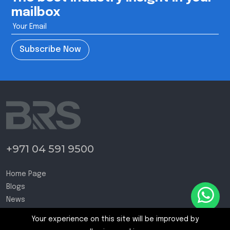
mailbox
Subscribe Now
+971 04 591 9500
Home Page
Blogs
News
Contact Us
Your experience on this site will be improved by
Terms and Conditions